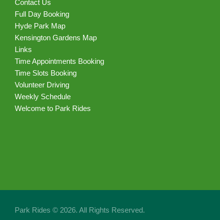
Contact Us
Full Day Booking
Hyde Park Map
Kensington Gardens Map
Links
Time Appointments Booking
Time Slots Booking
Volunteer Driving
Weekly Schedule
Welcome to Park Rides
Park Rides © 2026. All Rights Reserved.