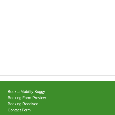
Book a Mobility Buggy
Booking Form Preview
Booking Received
Contact Form