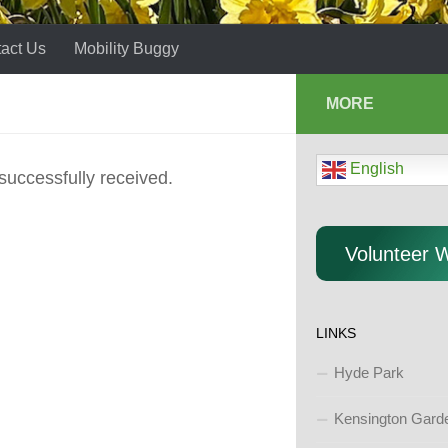
act Us
Mobility Buggy
MORE
English
successfully received.
Volunteer 
LINKS
Hyde Park
Kensington Gard