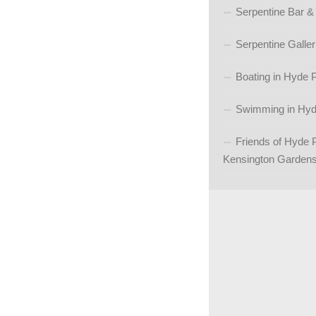
Serpentine Bar &
Serpentine Galler
Boating in Hyde 
Swimming in Hyd
Friends of Hyde 
Kensington Garden