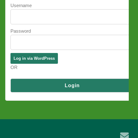
Username
Password
OR
Log in via SSO