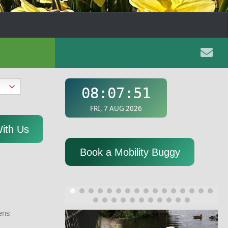
With Us
Book a Mobility Buggy
ens