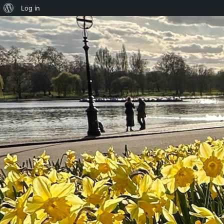
About
Log in
WordPress
Skip to content