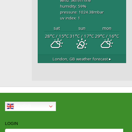
wind: 3
km/h
nne
humidity: 59
%
pressure: 1024.38
mbar
uv index: 1
sat
sun
mon
28
°C
/ 15
°C
31
°C
/ 17
°C
29
°C
/ 16
°C
London, GB
weather forecast ▸
English
LOGIN