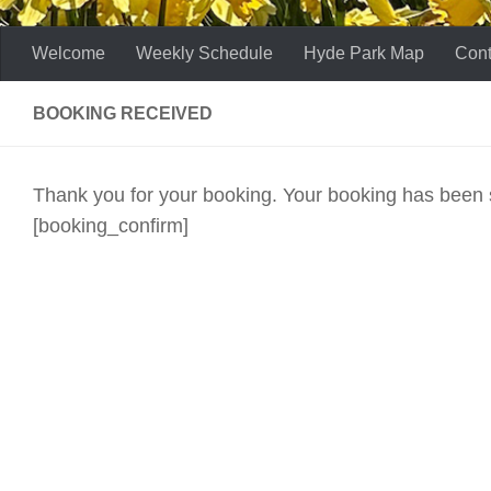
Welcome
Weekly Schedule
Hyde Park Map
Cont
BOOKING RECEIVED
Thank you for your booking. Your booking has been 
[booking_confirm]