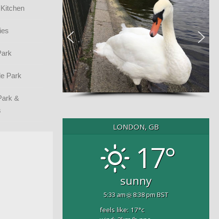
 Kitchen
ies
Park
e Park
Park &
s
LONDON, GB
17°
sunny
5:33 am
8:38 pm BST
feels like: 17
°c