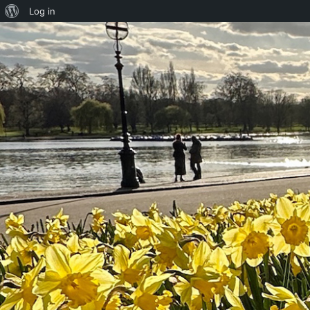
About
Log in
WordPress
Skip to content