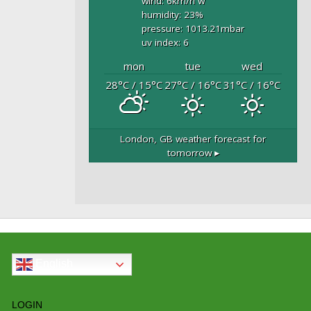
wind: 6
km/h
w
humidity: 23
%
pressure: 1013.21
mbar
uv index: 6
mon
tue
wed
28
°C
/ 15
°C
27
°C
/ 16
°C
31
°C
/ 16
°C
London, GB
weather forecast for
tomorrow ▸
English
LOGIN