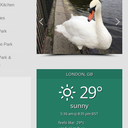
 Kitchen
ies
Park
e Park
Park &
s
LONDON, GB
29°
sunny
5:36 am
8:35 pm BST
feels like: 29
°c