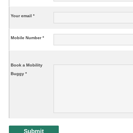
Your email *
Mobile Number *
Book a Mobility
Buggy *