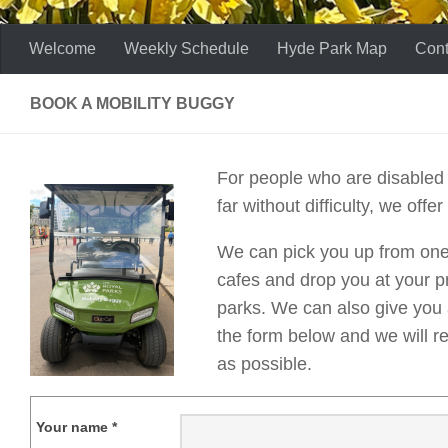
Welcome
Weekly Schedule
Hyde Park Map
Cont
BOOK A MOBILITY BUGGY
For people who are disabled 
far without difficulty, we offer
We can pick you up from one 
cafes and drop you at your pr
parks. We can also give you a 
the form below and we will r
as possible.
Your name *