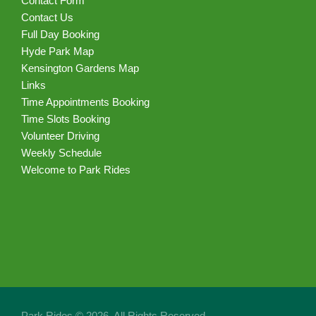
Contact Form
Contact Us
Full Day Booking
Hyde Park Map
Kensington Gardens Map
Links
Time Appointments Booking
Time Slots Booking
Volunteer Driving
Weekly Schedule
Welcome to Park Rides
Park Rides © 2026. All Rights Reserved.