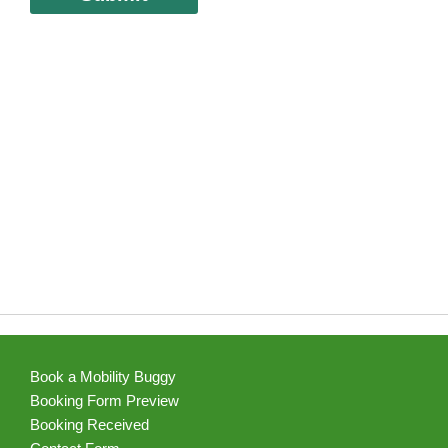
Book a Mobility Buggy
Booking Form Preview
Booking Received