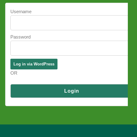
Username
Password
OR
Log in via SSO