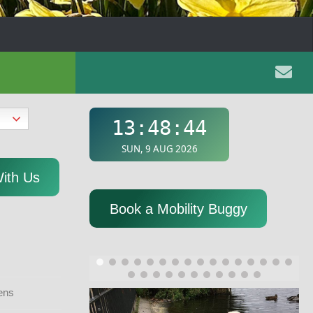
With Us
Book a Mobility Buggy
ens