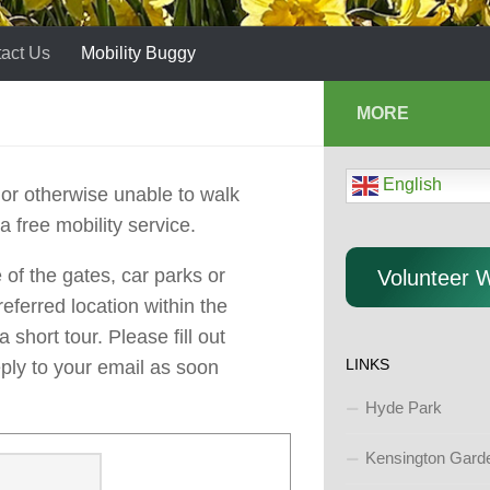
act Us
Mobility Buggy
MORE
English
or otherwise unable to walk
 a free mobility service.
of the gates, car parks or
Volunteer 
eferred location within the
short tour. Please fill out
LINKS
eply to your email as soon
Hyde Park
Kensington Gard