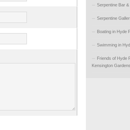
Serpentine Bar &
Serpentine Galler
Boating in Hyde 
Swimming in Hyd
Friends of Hyde 
Kensington Garden