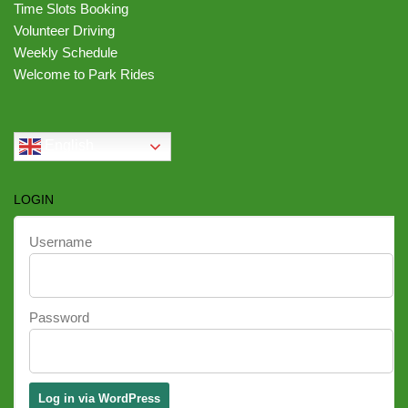
Time Slots Booking
Volunteer Driving
Weekly Schedule
Welcome to Park Rides
English
LOGIN
Username
Password