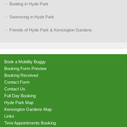
Boating in Hyde Park
Swimming in Hyde Park
Friends of Hyde Park & Kensington Gardens
Book a Mobility Buggy
Booking Form Preview
Booking Received
Contact Form
Contact Us
Full Day Booking
Hyde Park Map
Kensington Gardens Map
Links
Time Appointments Booking