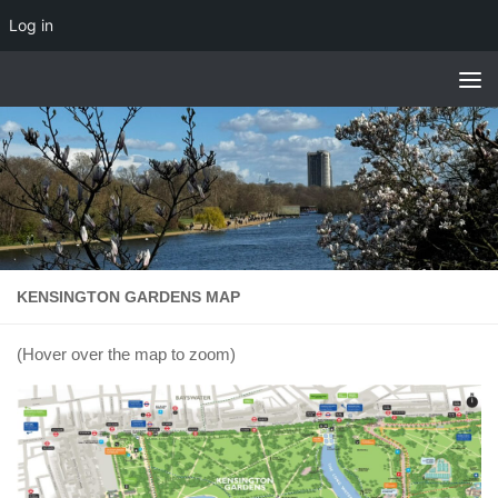
Log in
Skip to content
KENSINGTON GARDENS MAP
(Hover over the map to zoom)