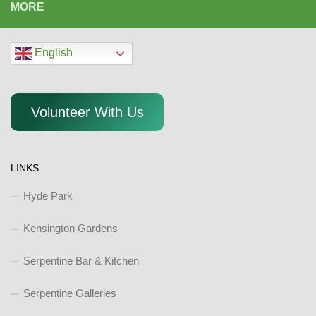
MORE
English
Volunteer With Us
LINKS
Hyde Park
Kensington Gardens
Serpentine Bar & Kitchen
Serpentine Galleries