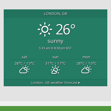
LONDON, GB
26°
sunny
5:33 am
8:38 pm BST
sat
sun
mon
28
°C
/ 15
°C
31
°C
/ 17
°C
28
°C
/ 15
°C
London, GB
weather forecast ▸