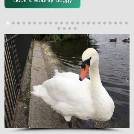
Book a Mobility Buggy