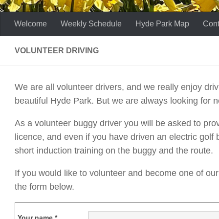
Welcome
Weekly Schedule
Hyde Park Map
Cont
VOLUNTEER DRIVING
We are all volunteer drivers, and we really enjoy dr
beautiful Hyde Park. But we are always looking for n
As a volunteer buggy driver you will be asked to prov
licence, and even if you have driven an electric golf
short induction training on the buggy and the route.
If you would like to volunteer and become one of our t
the form below.
Your name *