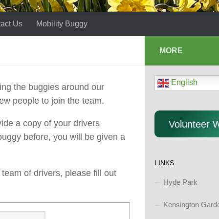
act Us
Mobility Buggy
MORE
English
iving the buggies around our
ew people to join the team.
ide a copy of your drivers
Volunteer 
 buggy before, you will be given a
LINKS
eam of drivers, please fill out
Hyde Park
Kensington Gard