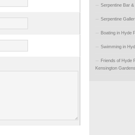
Serpentine Bar &
Serpentine Galler
Boating in Hyde 
Swimming in Hyd
Friends of Hyde 
Kensington Garden