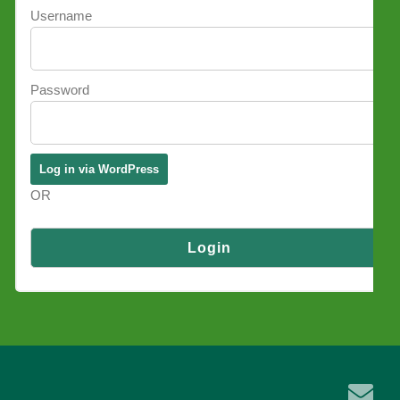
Username
Password
OR
Log in via SSO