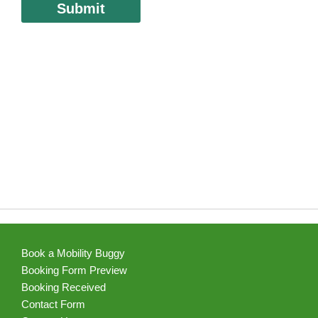
Book a Mobility Buggy
Booking Form Preview
Booking Received
Contact Form