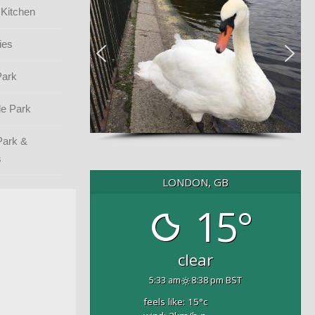
 Kitchen
ies
Park
e Park
Park &
s
LONDON, GB
15°
clear
5:33 am
8:38 pm BST
feels like: 15
°c