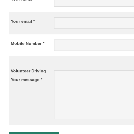
Your email *
Mobile Number *
Volunteer Driving
Your message *