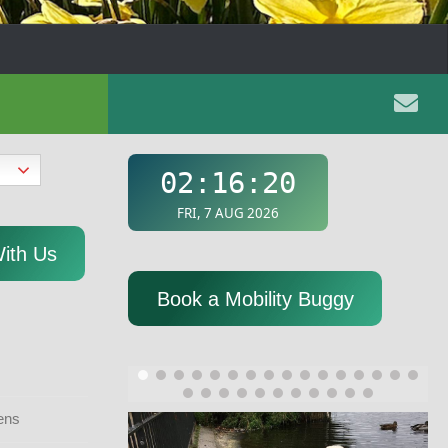
With Us
Book a Mobility Buggy
ens