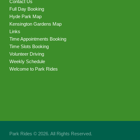
Contact Us
Full Day Booking
Hyde Park Map
Kensington Gardens Map
Links
Time Appointments Booking
Time Slots Booking
Volunteer Driving
Weekly Schedule
Welcome to Park Rides
Park Rides © 2026. All Rights Reserved.