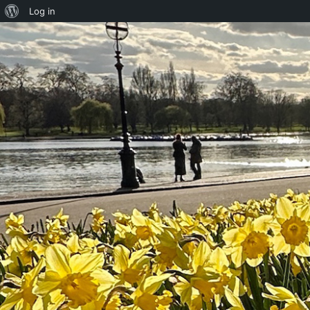
About
Log in
WordPress
Skip to content