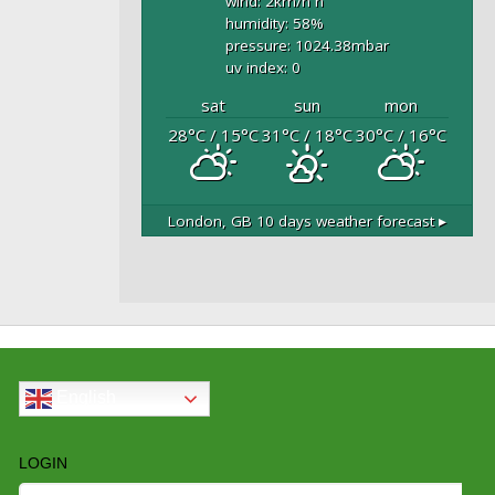
wind: 2
km/h
n
humidity: 58
%
pressure: 1024.38
mbar
uv index: 0
sat
sun
mon
28
°C
/ 15
°C
31
°C
/ 18
°C
30
°C
/ 16
°C
London, GB
10 days weather forecast ▸
English
LOGIN