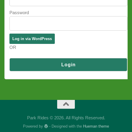
Password
OR
Log in via SSO
Park Rides © 2026. All Rights Reserved.
Powered by
- Designed with the
Hueman theme