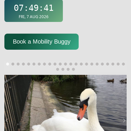
Book a Mobility Buggy