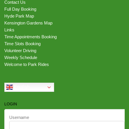
Contact Us
Full Day Booking
Hyde Park Map
Kensington Gardens Map
Links
Time Appointments Booking
Time Slots Booking
Volunteer Driving
Weekly Schedule
Welcome to Park Rides
English
LOGIN
Username