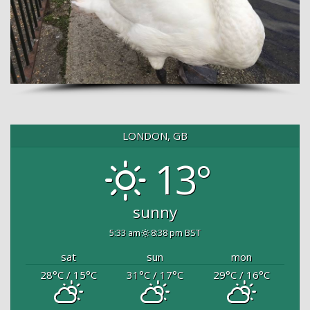
LONDON, GB
13°
sunny
5:33 am
8:38 pm BST
sat
sun
mon
28
°C
/ 15
°C
31
°C
/ 17
°C
29
°C
/ 16
°C