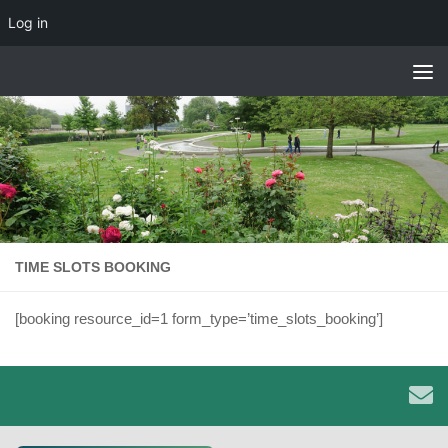
Log in
Skip to content
TIME SLOTS BOOKING
[booking resource_id=1 form_type=’time_slots_booking’]