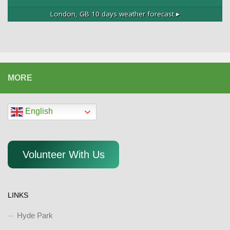
London, GB
10 days weather forecast ▸
MORE
English
Volunteer With Us
LINKS
Hyde Park