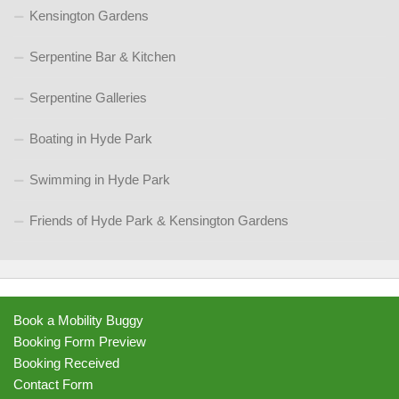
Kensington Gardens
Serpentine Bar & Kitchen
Serpentine Galleries
Boating in Hyde Park
Swimming in Hyde Park
Friends of Hyde Park & Kensington Gardens
Book a Mobility Buggy
Booking Form Preview
Booking Received
Contact Form