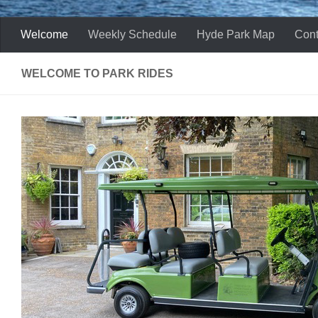
Welcome
Weekly Schedule
Hyde Park Map
Cont
WELCOME TO PARK RIDES