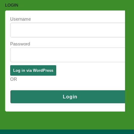
LOGIN
Username
Password
OR
Log in via SSO