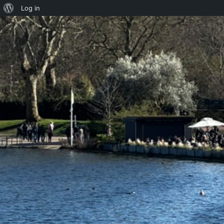
About
Log in
WordPress
Skip to content