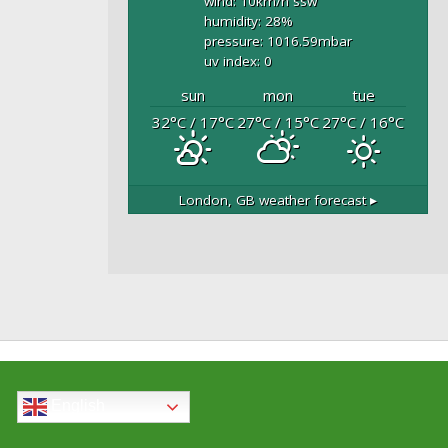
wind: 10
km/h
ssw
humidity: 28
%
pressure: 1016.59
mbar
uv index: 0
sun
mon
tue
32
°C
/ 17
°C
27
°C
/ 15
°C
27
°C
/ 16
°C
London, GB
weather forecast ▸
English