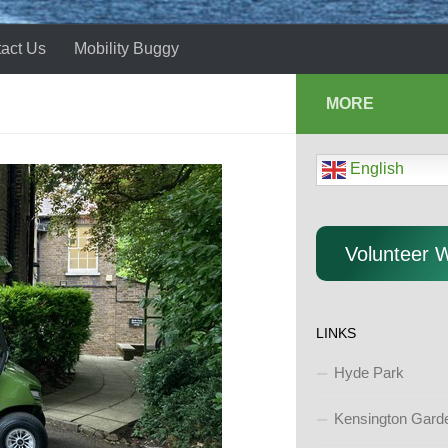
act Us
Mobility Buggy
MORE
English
Volunteer 
LINKS
Hyde Park
Kensington Gard