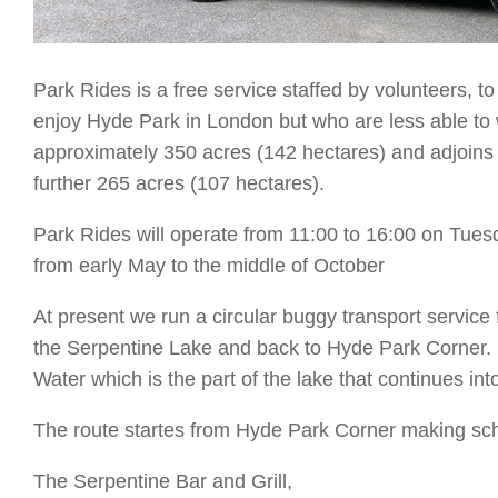
Park Rides is a free service staffed by volunteers, t
enjoy Hyde Park in London but who are less able to 
approximately 350 acres (142 hectares) and adjoins
further 265 acres (107 hectares).
Park Rides will operate from 11:00 to 16:00 on Tu
from early May to the middle of October
At present we run a circular buggy transport servic
the Serpentine Lake and back to Hyde Park Corner. 
Water which is the part of the lake that continues i
The route startes from Hyde Park Corner making sc
The Serpentine Bar and Grill,