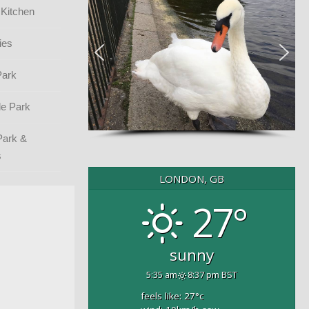
 Kitchen
ies
Park
e Park
Park &
s
LONDON, GB
27°
sunny
5:35 am
8:37 pm BST
feels like: 27
°c