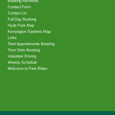
Booking Received
Contact Form
Contact Us
Full Day Booking
Hyde Park Map
Kensington Gardens Map
Links
Time Appointments Booking
Time Slots Booking
Volunteer Driving
Weekly Schedule
Welcome to Park Rides