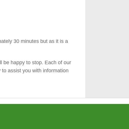
tely 30 minutes but as it is a
ll be happy to stop. Each of our
y to assist you with information