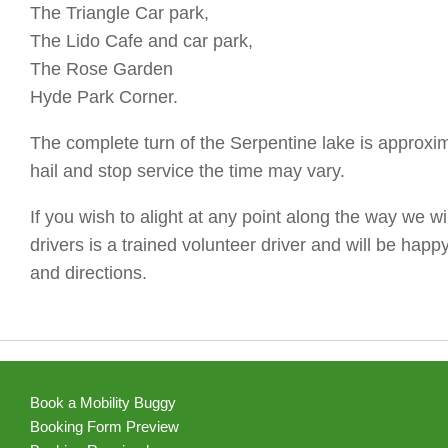
The Triangle Car park,
The Lido Cafe and car park,
The Rose Garden
Hyde Park Corner.
The complete turn of the Serpentine lake is approxima
hail and stop service the time may vary.
If you wish to alight at any point along the way we wi
drivers is a trained volunteer driver and will be happ
and directions.
Book a Mobility Buggy
Booking Form Preview