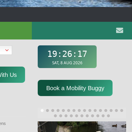
With Us
Book a Mobility Buggy
ens