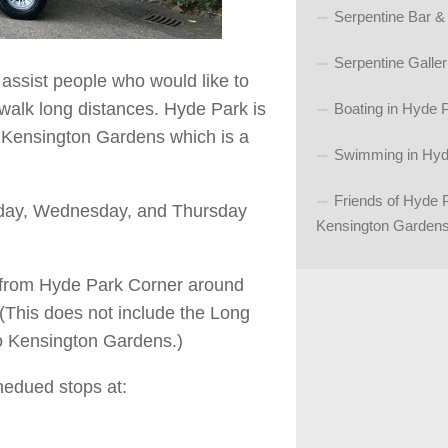
Serpentine Bar &
Serpentine Galler
o assist people who would like to
walk long distances. Hyde Park is
Boating in Hyde 
 Kensington Gardens which is a
Swimming in Hyd
Friends of Hyde 
esday, Wednesday, and Thursday
Kensington Garden
e from Hyde Park Corner around
(This does not include the Long
nto Kensington Gardens.)
hedued stops at: